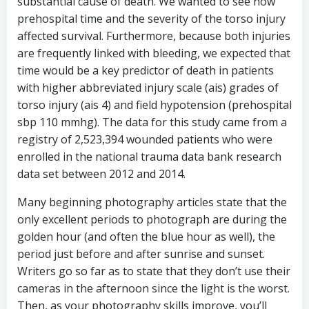
substantial cause of death. We wanted to see how
prehospital time and the severity of the torso injury
affected survival. Furthermore, because both injuries
are frequently linked with bleeding, we expected that
time would be a key predictor of death in patients
with higher abbreviated injury scale (ais) grades of
torso injury (ais 4) and field hypotension (prehospital
sbp 110 mmhg). The data for this study came from a
registry of 2,523,394 wounded patients who were
enrolled in the national trauma data bank research
data set between 2012 and 2014.
Many beginning photography articles state that the
only excellent periods to photograph are during the
golden hour (and often the blue hour as well), the
period just before and after sunrise and sunset.
Writers go so far as to state that they don’t use their
cameras in the afternoon since the light is the worst.
Then, as your photography skills improve, you’ll