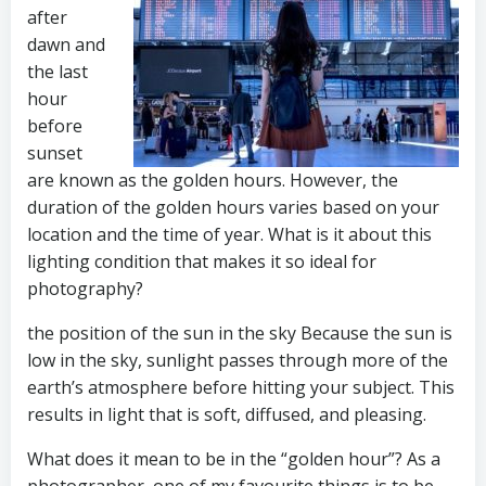
after
dawn and
the last
hour
before
sunset
are known as the golden hours. However, the
duration of the golden hours varies based on your
location and the time of year. What is it about this
lighting condition that makes it so ideal for
photography?
the position of the sun in the sky Because the sun is
low in the sky, sunlight passes through more of the
earth’s atmosphere before hitting your subject. This
results in light that is soft, diffused, and pleasing.
What does it mean to be in the “golden hour”? As a
photographer, one of my favourite things is to be