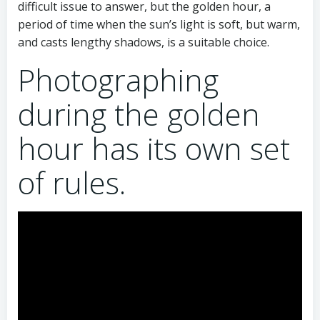
difficult issue to answer, but the golden hour, a
period of time when the sun’s light is soft, but warm,
and casts lengthy shadows, is a suitable choice.
Photographing
during the golden
hour has its own set
of rules.