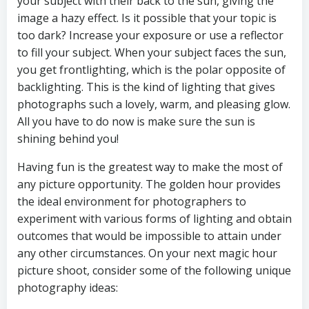
your subject with their back to the sun, giving the
image a hazy effect. Is it possible that your topic is
too dark? Increase your exposure or use a reflector
to fill your subject. When your subject faces the sun,
you get frontlighting, which is the polar opposite of
backlighting. This is the kind of lighting that gives
photographs such a lovely, warm, and pleasing glow.
All you have to do now is make sure the sun is
shining behind you!
Having fun is the greatest way to make the most of
any picture opportunity. The golden hour provides
the ideal environment for photographers to
experiment with various forms of lighting and obtain
outcomes that would be impossible to attain under
any other circumstances. On your next magic hour
picture shoot, consider some of the following unique
photography ideas: