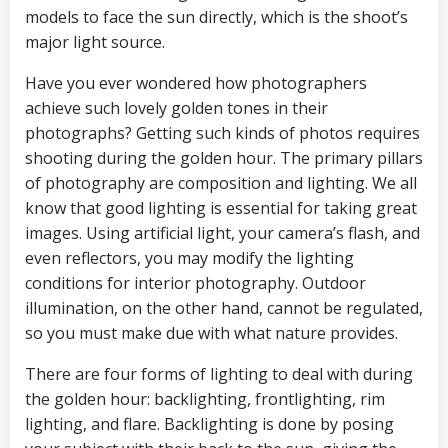
models to face the sun directly, which is the shoot’s
major light source.
Have you ever wondered how photographers
achieve such lovely golden tones in their
photographs? Getting such kinds of photos requires
shooting during the golden hour. The primary pillars
of photography are composition and lighting. We all
know that good lighting is essential for taking great
images. Using artificial light, your camera’s flash, and
even reflectors, you may modify the lighting
conditions for interior photography. Outdoor
illumination, on the other hand, cannot be regulated,
so you must make due with what nature provides.
There are four forms of lighting to deal with during
the golden hour: backlighting, frontlighting, rim
lighting, and flare. Backlighting is done by posing