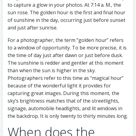
to capture a glow in your photos. At 7:14 a. M., the
sun rose. The golden hour is the first and final hour
of sunshine in the day, occurring just before sunset
and just after sunrise.
For a photographer, the term “golden hour” refers
to a window of opportunity. To be more precise, it is
the time of day just after dawn or just before dusk.
The sunshine is redder and gentler at this moment
than when the sun is higher in the sky.
Photographers refer to this time as “magical hour”
because of the wonderful light it provides for
capturing great images. During this moment, the
sky’s brightness matches that of the streetlights,
signage, automobile headlights, and lit windows in
the backdrop. It is only twenty to thirty minutes long.
When does the