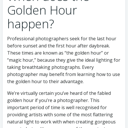
Golden Hour
happen?
Professional photographers seek for the last hour
before sunset and the first hour after daybreak.
These times are known as “the golden hour” or
“magic hour,” because they give the ideal lighting for
taking breathtaking photographs. Every
photographer may benefit from learning how to use
the golden hour to their advantage.
We’re virtually certain you’ve heard of the fabled
golden hour if you’re a photographer. This
important period of time is well recognised for
providing artists with some of the most flattering
natural light to work with when creating gorgeous