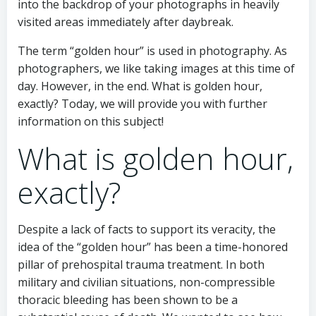
into the backdrop of your photographs in heavily
visited areas immediately after daybreak.
The term “golden hour” is used in photography. As
photographers, we like taking images at this time of
day. However, in the end. What is golden hour,
exactly? Today, we will provide you with further
information on this subject!
What is golden hour,
exactly?
Despite a lack of facts to support its veracity, the
idea of the “golden hour” has been a time-honored
pillar of prehospital trauma treatment. In both
military and civilian situations, non-compressible
thoracic bleeding has been shown to be a