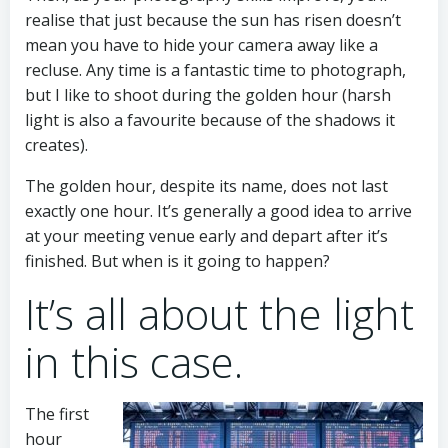
realise that just because the sun has risen doesn’t
mean you have to hide your camera away like a
recluse. Any time is a fantastic time to photograph,
but I like to shoot during the golden hour (harsh
light is also a favourite because of the shadows it
creates).
The golden hour, despite its name, does not last
exactly one hour. It’s generally a good idea to arrive
at your meeting venue early and depart after it’s
finished. But when is it going to happen?
It’s all about the light
in this case.
The first
hour