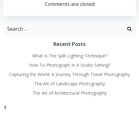
navigation
navigation
Comments are closed
Search
for:
Recent Posts
What Is The Split Lighting Technique?
How To Photograph In A Studio Setting?
Capturing the World: A Journey Through Travel Photography
The Art of Landscape Photography
The Art of Architectural Photography
Tumblr