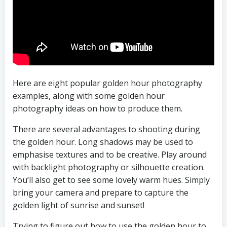
Here are eight popular golden hour photography
examples, along with some golden hour
photography ideas on how to produce them.
There are several advantages to shooting during
the golden hour. Long shadows may be used to
emphasise textures and to be creative. Play around
with backlight photography or silhouette creation.
You’ll also get to see some lovely warm hues. Simply
bring your camera and prepare to capture the
golden light of sunrise and sunset!
Trying to figure out how to use the golden hour to