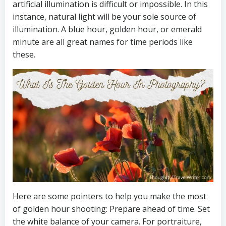
artificial illumination is difficult or impossible. In this
instance, natural light will be your sole source of
illumination. A blue hour, golden hour, or emerald
minute are all great names for time periods like
these.
Here are some pointers to help you make the most
of golden hour shooting: Prepare ahead of time. Set
the white balance of your camera. For portraiture,