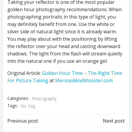
Taking your reflector is one of the most popular
golden hour photography recommendations. When
photographing portraits in this type of light, you
may definitely benefit from one. Use the white or
silver side of natural light since it is already warm.
You may play about with the positioning by lifting
the reflector over your head and casting downward
shadows. The light from the flash will stream quietly
into the natural one if you use an orange gel.
Original Article:
Golden Hour Time – The Right Time
For Picture Taking
at
MermaidAndMonster.com
Categories:
Photography
Tags:
No Tag
Post
Post
Previous post
Next post