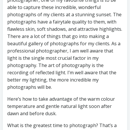
able to capture these incredible, wonderful
photographs of my clients at a stunning sunset. The
photographs have a fairytale quality to them, with
flawless skin, soft shadows, and attractive highlights.
There are a lot of things that go into making a
beautiful gallery of photographs for my clients. As a
professional photographer, I am well aware that
light is the single most crucial factor in my
photography. The art of photography is the
recording of reflected light. I’m well aware that the
better my lighting, the more incredible my
photographs will be.
Here’s how to take advantage of the warm colour
temperature and gentle natural light soon after
dawn and before dusk.
What is the greatest time to photograph? That’s a