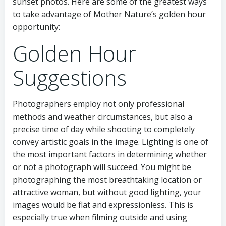
sunset photos. Here are some of the greatest ways
to take advantage of Mother Nature’s golden hour
opportunity:
Golden Hour
Suggestions
Photographers employ not only professional
methods and weather circumstances, but also a
precise time of day while shooting to completely
convey artistic goals in the image. Lighting is one of
the most important factors in determining whether
or not a photograph will succeed. You might be
photographing the most breathtaking location or
attractive woman, but without good lighting, your
images would be flat and expressionless. This is
especially true when filming outside and using