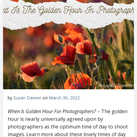
by
Susan Danner
on
March 30, 2022
When Is Golden Hour For Photographers?
– The golden
hour is nearly universally agreed upon by
photographers as the optimum time of day to shoot
images. Learn more about these lovely times of day