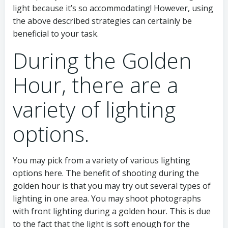
light because it’s so accommodating! However, using
the above described strategies can certainly be
beneficial to your task.
During the Golden
Hour, there are a
variety of lighting
options.
You may pick from a variety of various lighting
options here. The benefit of shooting during the
golden hour is that you may try out several types of
lighting in one area. You may shoot photographs
with front lighting during a golden hour. This is due
to the fact that the light is soft enough for the