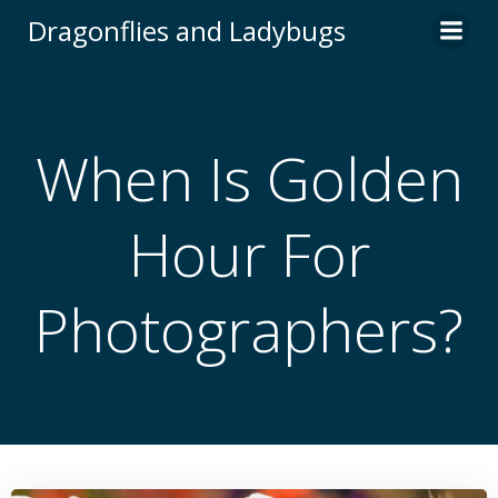
Skip
Dragonflies and Ladybugs
to
content
When Is Golden
Hour For
Photographers?