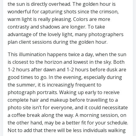
the sun is directly overhead. The golden hour is
wonderful for capturing shots since the crimson,
warm light is really pleasing. Colors are more
contrasty and shadows are longer. To take
advantage of the lovely light, many photographers
plan client sessions during the golden hour.
This illumination happens twice a day, when the sun
is closest to the horizon and lowest in the sky. Both
1-2 hours after dawn and 1-2 hours before dusk are
good times to go. In the evening, especially during
the summer, it is increasingly frequent to
photograph portraits. Waking up early to receive
complete hair and makeup before travelling to a
photo site isn’t for everyone, and it could necessitate
a coffee break along the way. A morning session, on
the other hand, may be a better fit for your schedule.
Not to add that there will be less individuals walking