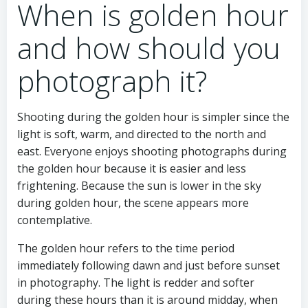
When is golden hour
and how should you
photograph it?
Shooting during the golden hour is simpler since the
light is soft, warm, and directed to the north and
east. Everyone enjoys shooting photographs during
the golden hour because it is easier and less
frightening. Because the sun is lower in the sky
during golden hour, the scene appears more
contemplative.
The golden hour refers to the time period
immediately following dawn and just before sunset
in photography. The light is redder and softer
during these hours than it is around midday, when