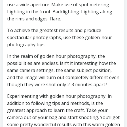
use a wide aperture. Make use of spot metering.
Lighting in the front. Backlighting. Lighting along
the rims and edges. Flare.
To achieve the greatest results and produce
spectacular photographs, use these golden-hour
photography tips:
In the realm of golden hour photography, the
possibilities are endless. Isn’t it interesting how the
same camera settings, the same subject position,
and the image will turn out completely different even
though they were shot only 2-3 minutes apart?
Experimenting with golden hour photography, in
addition to following tips and methods, is the
greatest approach to learn the craft. Take your
camera out of your bag and start shooting. You’ll get
some pretty wonderful results with this warm golden