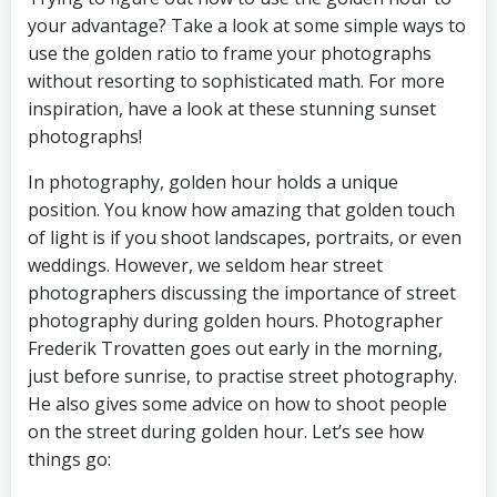
your advantage? Take a look at some simple ways to
use the golden ratio to frame your photographs
without resorting to sophisticated math. For more
inspiration, have a look at these stunning sunset
photographs!
In photography, golden hour holds a unique
position. You know how amazing that golden touch
of light is if you shoot landscapes, portraits, or even
weddings. However, we seldom hear street
photographers discussing the importance of street
photography during golden hours. Photographer
Frederik Trovatten goes out early in the morning,
just before sunrise, to practise street photography.
He also gives some advice on how to shoot people
on the street during golden hour. Let’s see how
things go: