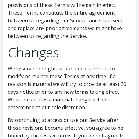
provisions of these Terms will remain in effect.
These Terms constitute the entire agreement
between us regarding our Service, and supersede
and replace any prior agreements we might have
between us regarding the Service.
Changes
We reserve the right, at our sole discretion, to
modify or replace these Terms at any time. If a
revision is material we will try to provide at least 30
days notice prior to any new terms taking effect.
What constitutes a material change will be
determined at our sole discretion.
By continuing to access or use our Service after
those revisions become effective, you agree to be
bound by the revised terms. If you do not agree to