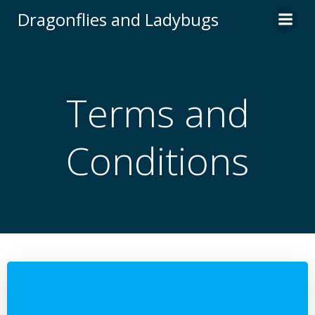
Skip
Dragonflies and Ladybugs
to
content
Terms and
Conditions