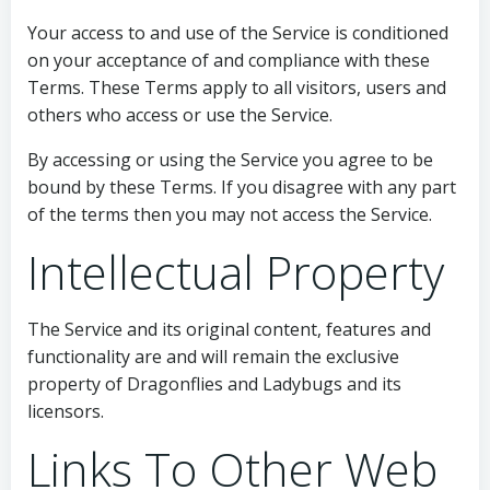
Your access to and use of the Service is conditioned
on your acceptance of and compliance with these
Terms. These Terms apply to all visitors, users and
others who access or use the Service.
By accessing or using the Service you agree to be
bound by these Terms. If you disagree with any part
of the terms then you may not access the Service.
Intellectual Property
The Service and its original content, features and
functionality are and will remain the exclusive
property of Dragonflies and Ladybugs and its
licensors.
Links To Other Web