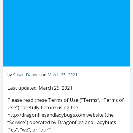
by
Susan Danner
on
March 25, 2021
Last updated: March 25, 2021
Please read these Terms of Use (“Terms”, “Terms of
Use”) carefully before using the
http://dragonfliesandladybugs.com website (the
“Service”) operated by Dragonflies and Ladybugs
(“us”, “we”, or “our”).