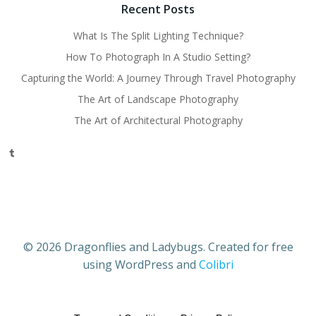
Recent Posts
What Is The Split Lighting Technique?
How To Photograph In A Studio Setting?
Capturing the World: A Journey Through Travel Photography
The Art of Landscape Photography
The Art of Architectural Photography
Tumblr
© 2026 Dragonflies and Ladybugs. Created for free
using WordPress and
Colibri