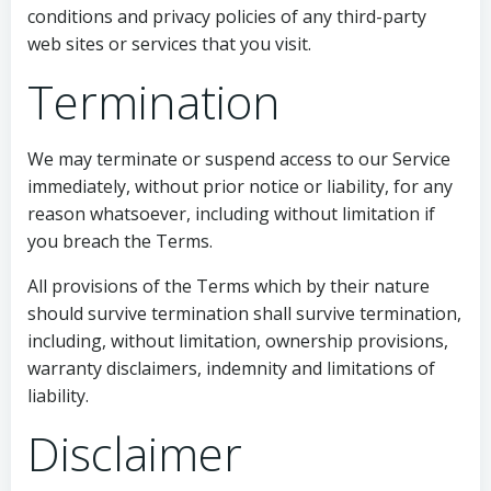
conditions and privacy policies of any third-party
web sites or services that you visit.
Termination
We may terminate or suspend access to our Service
immediately, without prior notice or liability, for any
reason whatsoever, including without limitation if
you breach the Terms.
All provisions of the Terms which by their nature
should survive termination shall survive termination,
including, without limitation, ownership provisions,
warranty disclaimers, indemnity and limitations of
liability.
Disclaimer