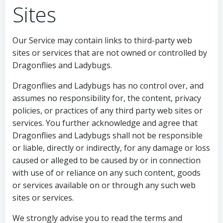
Sites
Our Service may contain links to third-party web
sites or services that are not owned or controlled by
Dragonflies and Ladybugs.
Dragonflies and Ladybugs has no control over, and
assumes no responsibility for, the content, privacy
policies, or practices of any third party web sites or
services. You further acknowledge and agree that
Dragonflies and Ladybugs shall not be responsible
or liable, directly or indirectly, for any damage or loss
caused or alleged to be caused by or in connection
with use of or reliance on any such content, goods
or services available on or through any such web
sites or services.
We strongly advise you to read the terms and