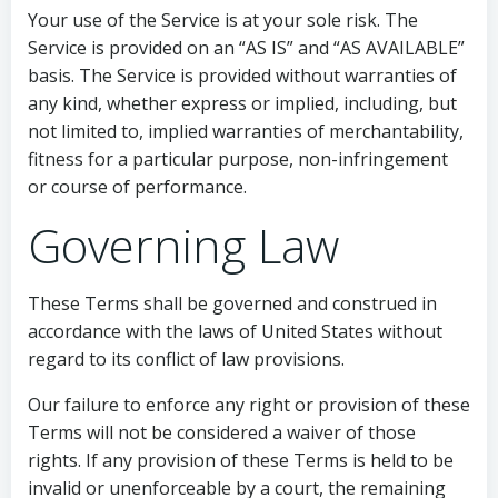
Your use of the Service is at your sole risk. The
Service is provided on an “AS IS” and “AS AVAILABLE”
basis. The Service is provided without warranties of
any kind, whether express or implied, including, but
not limited to, implied warranties of merchantability,
fitness for a particular purpose, non-infringement
or course of performance.
Governing Law
These Terms shall be governed and construed in
accordance with the laws of United States without
regard to its conflict of law provisions.
Our failure to enforce any right or provision of these
Terms will not be considered a waiver of those
rights. If any provision of these Terms is held to be
invalid or unenforceable by a court, the remaining