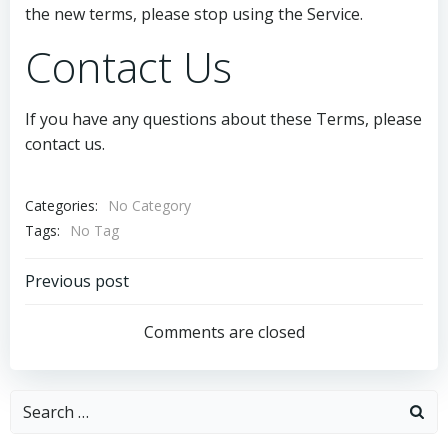
the new terms, please stop using the Service.
Contact Us
If you have any questions about these Terms, please
contact us.
Categories:
No Category
Tags:
No Tag
Post
Previous post
navigation
Comments are closed
Search
for: