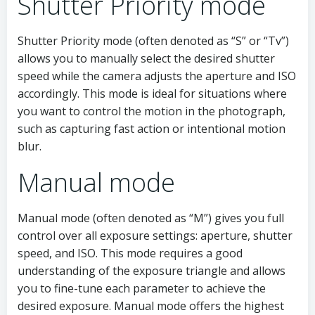
Shutter Priority mode
Shutter Priority mode (often denoted as “S” or “Tv”)
allows you to manually select the desired shutter
speed while the camera adjusts the aperture and ISO
accordingly. This mode is ideal for situations where
you want to control the motion in the photograph,
such as capturing fast action or intentional motion
blur.
Manual mode
Manual mode (often denoted as “M”) gives you full
control over all exposure settings: aperture, shutter
speed, and ISO. This mode requires a good
understanding of the exposure triangle and allows
you to fine-tune each parameter to achieve the
desired exposure. Manual mode offers the highest