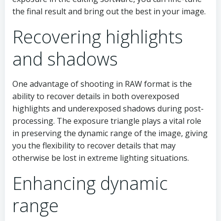
the final result and bring out the best in your image.
Recovering highlights
and shadows
One advantage of shooting in RAW format is the
ability to recover details in both overexposed
highlights and underexposed shadows during post-
processing. The exposure triangle plays a vital role
in preserving the dynamic range of the image, giving
you the flexibility to recover details that may
otherwise be lost in extreme lighting situations.
Enhancing dynamic
range