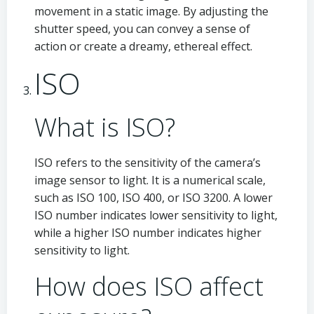
movement in a static image. By adjusting the
shutter speed, you can convey a sense of
action or create a dreamy, ethereal effect.
ISO
What is ISO?
ISO refers to the sensitivity of the camera’s
image sensor to light. It is a numerical scale,
such as ISO 100, ISO 400, or ISO 3200. A lower
ISO number indicates lower sensitivity to light,
while a higher ISO number indicates higher
sensitivity to light.
How does ISO affect