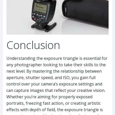
Conclusion
Understanding the exposure triangle is essential for
any photographer looking to take their skills to the
next level. By mastering the relationship between
aperture, shutter speed, and ISO, you gain full
control over your camera’s exposure settings and
can capture images that reflect your creative vision.
Whether you’re aiming for properly exposed
portraits, freezing fast action, or creating artistic
effects with depth of field, the exposure triangle is