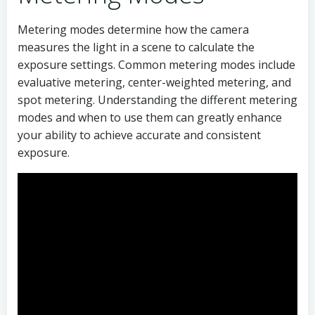
Metering modes determine how the camera
measures the light in a scene to calculate the
exposure settings. Common metering modes include
evaluative metering, center-weighted metering, and
spot metering. Understanding the different metering
modes and when to use them can greatly enhance
your ability to achieve accurate and consistent
exposure.