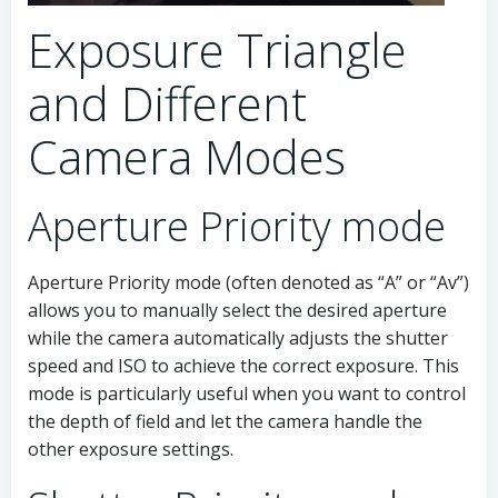
Exposure Triangle
and Different
Camera Modes
Aperture Priority mode
Aperture Priority mode (often denoted as “A” or “Av”)
allows you to manually select the desired aperture
while the camera automatically adjusts the shutter
speed and ISO to achieve the correct exposure. This
mode is particularly useful when you want to control
the depth of field and let the camera handle the
other exposure settings.