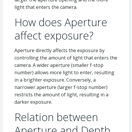
light that enters the camera.
How does Aperture
affect exposure?
Aperture directly affects the exposure by
controlling the amount of light that enters the
camera. A wider aperture (smaller f-stop
number) allows more light to enter, resulting
in a brighter exposure. Conversely, a
narrower aperture (larger f-stop number)
restricts the amount of light, resulting in a
darker exposure.
Relation between
Aperture and Depth