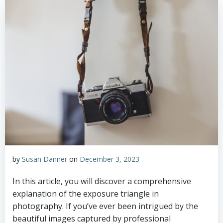
by
Susan Danner
on
December 3, 2023
In this article, you will discover a comprehensive
explanation of the exposure triangle in
photography. If you’ve ever been intrigued by the
beautiful images captured by professional