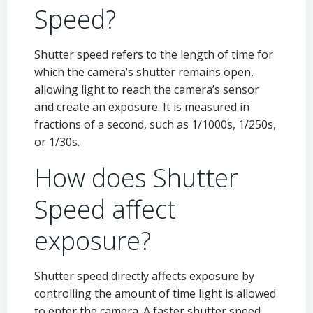
Speed?
Shutter speed refers to the length of time for
which the camera’s shutter remains open,
allowing light to reach the camera’s sensor
and create an exposure. It is measured in
fractions of a second, such as 1/1000s, 1/250s,
or 1/30s.
How does Shutter
Speed affect
exposure?
Shutter speed directly affects exposure by
controlling the amount of time light is allowed
to enter the camera. A faster shutter speed