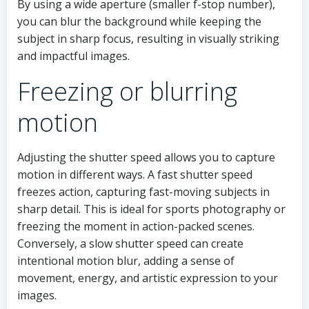
By using a wide aperture (smaller f-stop number),
you can blur the background while keeping the
subject in sharp focus, resulting in visually striking
and impactful images.
Freezing or blurring
motion
Adjusting the shutter speed allows you to capture
motion in different ways. A fast shutter speed
freezes action, capturing fast-moving subjects in
sharp detail. This is ideal for sports photography or
freezing the moment in action-packed scenes.
Conversely, a slow shutter speed can create
intentional motion blur, adding a sense of
movement, energy, and artistic expression to your
images.