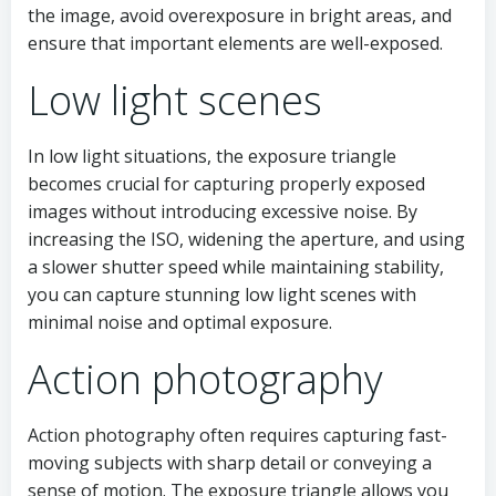
the image, avoid overexposure in bright areas, and
ensure that important elements are well-exposed.
Low light scenes
In low light situations, the exposure triangle
becomes crucial for capturing properly exposed
images without introducing excessive noise. By
increasing the ISO, widening the aperture, and using
a slower shutter speed while maintaining stability,
you can capture stunning low light scenes with
minimal noise and optimal exposure.
Action photography
Action photography often requires capturing fast-
moving subjects with sharp detail or conveying a
sense of motion. The exposure triangle allows you