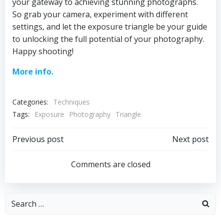
your gateway to achieving stunning photographs.
So grab your camera, experiment with different
settings, and let the exposure triangle be your guide
to unlocking the full potential of your photography.
Happy shooting!
More info.
Categories:
Techniques
Tags:
Exposure
Photography
Triangle
Post
Post
Previous post
Next post
navigation
navigation
Comments are closed
Search
for: