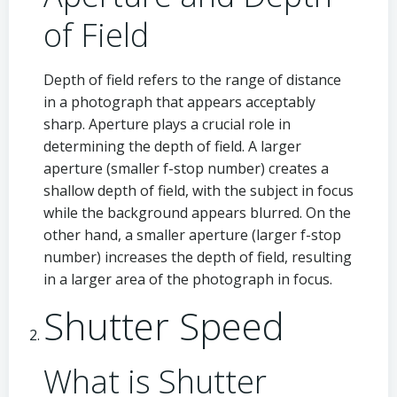
of Field
Depth of field refers to the range of distance
in a photograph that appears acceptably
sharp. Aperture plays a crucial role in
determining the depth of field. A larger
aperture (smaller f-stop number) creates a
shallow depth of field, with the subject in focus
while the background appears blurred. On the
other hand, a smaller aperture (larger f-stop
number) increases the depth of field, resulting
in a larger area of the photograph in focus.
Shutter Speed
What is Shutter