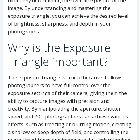
ultimately determining the overall exposure of the
image. By understanding and mastering the
exposure triangle, you can achieve the desired level
of brightness, sharpness, and depth in your
photographs.
Why is the Exposure
Triangle important?
The exposure triangle is crucial because it allows
photographers to have full control over the
exposure settings of their camera, giving them the
ability to capture images with precision and
creativity. By manipulating the aperture, shutter
speed, and ISO, photographers can achieve various
effects, such as freezing or blurring motion, creating
a shallow or deep depth of field, and controlling the