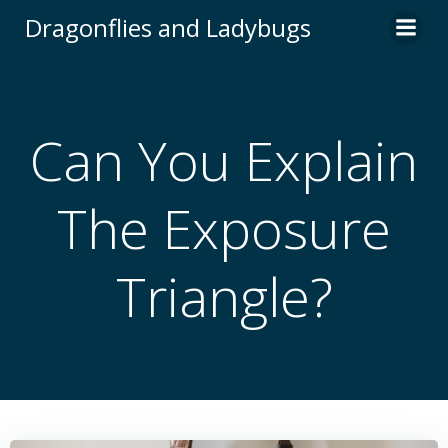
Skip
Dragonflies and Ladybugs
to
content
Can You Explain
The Exposure
Triangle?