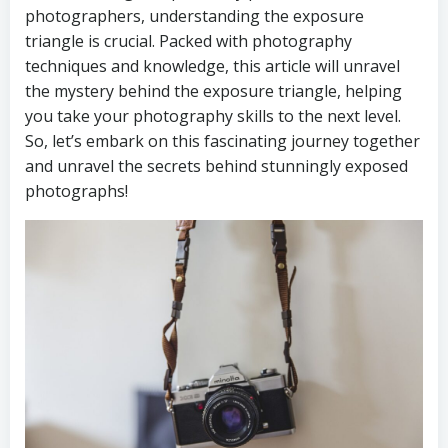
photographers, understanding the exposure
triangle is crucial. Packed with photography
techniques and knowledge, this article will unravel
the mystery behind the exposure triangle, helping
you take your photography skills to the next level.
So, let’s embark on this fascinating journey together
and unravel the secrets behind stunningly exposed
photographs!