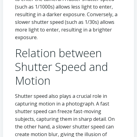
(such as 1/1000s) allows less light to enter,
resulting in a darker exposure. Conversely, a
slower shutter speed (such as 1/30s) allows
more light to enter, resulting in a brighter
exposure.
Relation between
Shutter Speed and
Motion
Shutter speed also plays a crucial role in
capturing motion in a photograph. A fast
shutter speed can freeze fast-moving
subjects, capturing them in sharp detail. On
the other hand, a slower shutter speed can
create motion blur, giving the illusion of