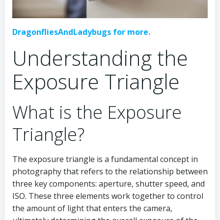
DragonfliesAndLadybugs for more.
Understanding the
Exposure Triangle
What is the Exposure
Triangle?
The exposure triangle is a fundamental concept in
photography that refers to the relationship between
three key components: aperture, shutter speed, and
ISO. These three elements work together to control
the amount of light that enters the camera,