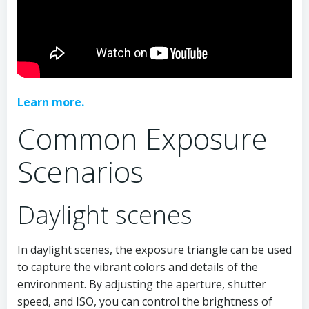
Learn more.
Common Exposure
Scenarios
Daylight scenes
In daylight scenes, the exposure triangle can be used
to capture the vibrant colors and details of the
environment. By adjusting the aperture, shutter
speed, and ISO, you can control the brightness of