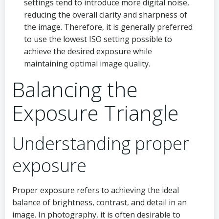
settings tend to introduce more digital noise,
reducing the overall clarity and sharpness of
the image. Therefore, it is generally preferred
to use the lowest ISO setting possible to
achieve the desired exposure while
maintaining optimal image quality.
Balancing the
Exposure Triangle
Understanding proper
exposure
Proper exposure refers to achieving the ideal
balance of brightness, contrast, and detail in an
image. In photography, it is often desirable to