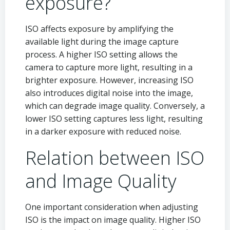
exposure?
ISO affects exposure by amplifying the
available light during the image capture
process. A higher ISO setting allows the
camera to capture more light, resulting in a
brighter exposure. However, increasing ISO
also introduces digital noise into the image,
which can degrade image quality. Conversely, a
lower ISO setting captures less light, resulting
in a darker exposure with reduced noise.
Relation between ISO
and Image Quality
One important consideration when adjusting
ISO is the impact on image quality. Higher ISO