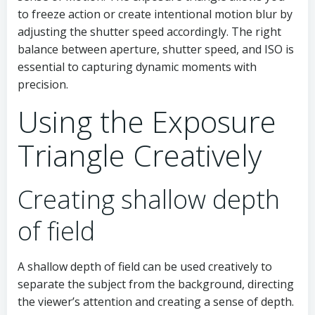
to freeze action or create intentional motion blur by
adjusting the shutter speed accordingly. The right
balance between aperture, shutter speed, and ISO is
essential to capturing dynamic moments with
precision.
Using the Exposure
Triangle Creatively
Creating shallow depth
of field
A shallow depth of field can be used creatively to
separate the subject from the background, directing
the viewer’s attention and creating a sense of depth.