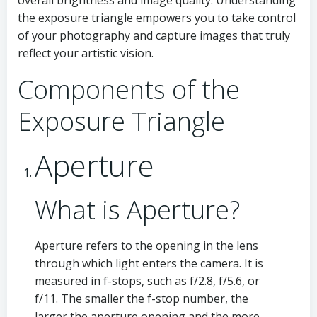
overall brightness and image quality. Understanding
the exposure triangle empowers you to take control
of your photography and capture images that truly
reflect your artistic vision.
Components of the
Exposure Triangle
Aperture
What is Aperture?
Aperture refers to the opening in the lens
through which light enters the camera. It is
measured in f-stops, such as f/2.8, f/5.6, or
f/11. The smaller the f-stop number, the
larger the aperture opening and the more