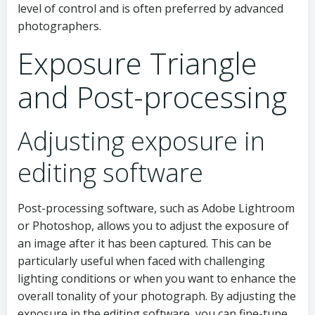
level of control and is often preferred by advanced
photographers.
Exposure Triangle
and Post-processing
Adjusting exposure in
editing software
Post-processing software, such as Adobe Lightroom
or Photoshop, allows you to adjust the exposure of
an image after it has been captured. This can be
particularly useful when faced with challenging
lighting conditions or when you want to enhance the
overall tonality of your photograph. By adjusting the
exposure in the editing software, you can fine-tune