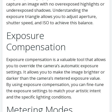
capture an image with no overexposed highlights or
underexposed shadows. Understanding the
exposure triangle allows you to adjust aperture,
shutter speed, and ISO to achieve this balance.
Exposure
Compensation
Exposure compensation is a valuable tool that allows
you to override the camera’s automatic exposure
settings. It allows you to make the image brighter or
darker than the camera’s metered exposure value.
By using exposure compensation, you can fine-tune
the exposure settings to match your artistic intent
and the specific lighting conditions.
Metering Modes