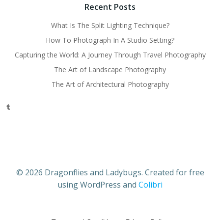
Recent Posts
What Is The Split Lighting Technique?
How To Photograph In A Studio Setting?
Capturing the World: A Journey Through Travel Photography
The Art of Landscape Photography
The Art of Architectural Photography
Tumblr
© 2026 Dragonflies and Ladybugs. Created for free
using WordPress and
Colibri