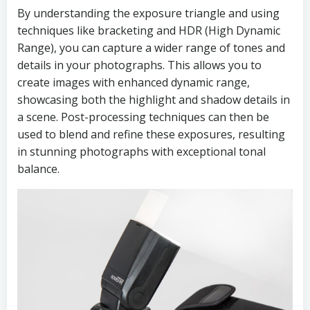
By understanding the exposure triangle and using
techniques like bracketing and HDR (High Dynamic
Range), you can capture a wider range of tones and
details in your photographs. This allows you to
create images with enhanced dynamic range,
showcasing both the highlight and shadow details in
a scene. Post-processing techniques can then be
used to blend and refine these exposures, resulting
in stunning photographs with exceptional tonal
balance.