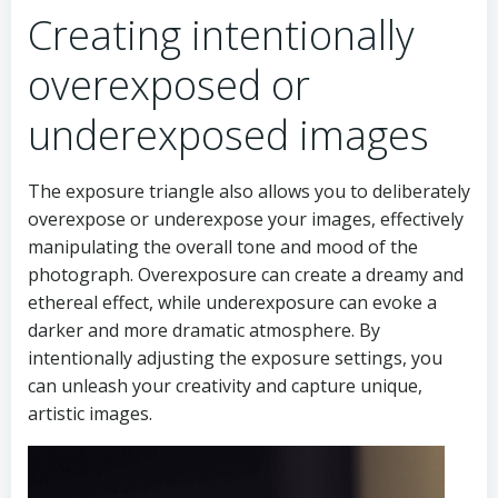
Creating intentionally
overexposed or
underexposed images
The exposure triangle also allows you to deliberately
overexpose or underexpose your images, effectively
manipulating the overall tone and mood of the
photograph. Overexposure can create a dreamy and
ethereal effect, while underexposure can evoke a
darker and more dramatic atmosphere. By
intentionally adjusting the exposure settings, you
can unleash your creativity and capture unique,
artistic images.