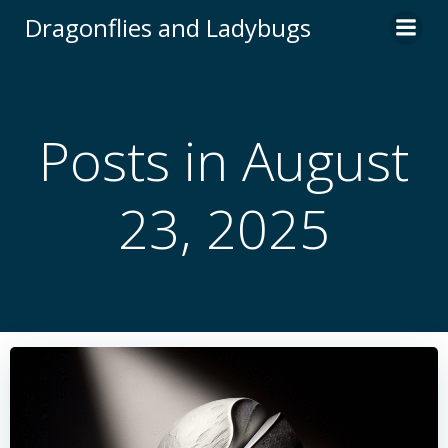
Skip
Dragonflies and Ladybugs
to
content
Posts in August
23, 2025