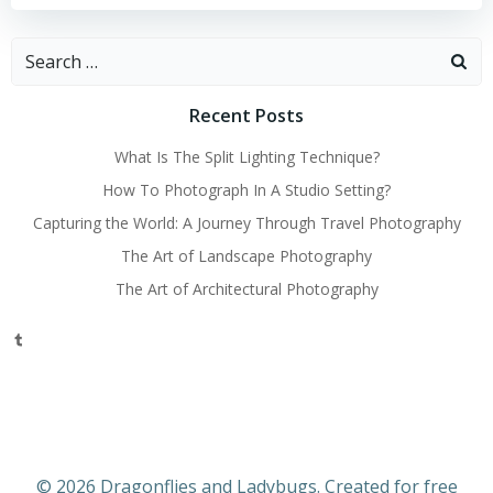
Search
for:
Recent Posts
What Is The Split Lighting Technique?
How To Photograph In A Studio Setting?
Capturing the World: A Journey Through Travel Photography
The Art of Landscape Photography
The Art of Architectural Photography
Tumblr
© 2026 Dragonflies and Ladybugs. Created for free