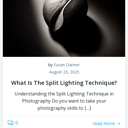
by
Susan Danner
August 23, 2025
What Is The Split Lighting Technique?
Understanding the Split Lighting Technique in
Photography Do you want to take your
photography skills to […]
0
read more