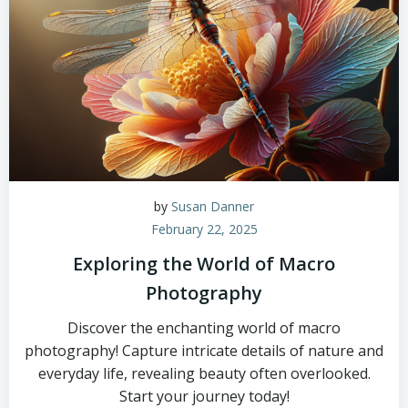
by
Susan Danner
February 22, 2025
Exploring the World of Macro
Photography
Discover the enchanting world of macro
photography! Capture intricate details of nature and
everyday life, revealing beauty often overlooked.
Start your journey today!