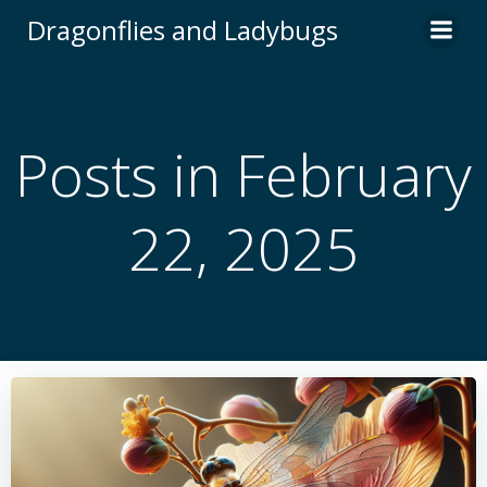
Skip
Dragonflies and Ladybugs
to
content
Posts in February
22, 2025