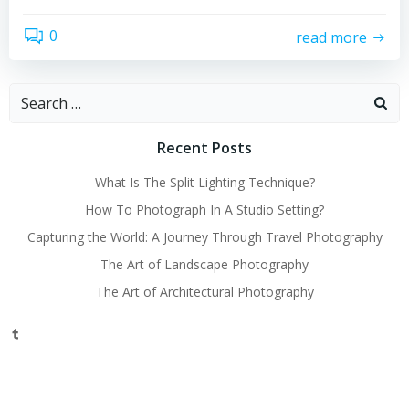
0
read more
Search
for:
Recent Posts
What Is The Split Lighting Technique?
How To Photograph In A Studio Setting?
Capturing the World: A Journey Through Travel Photography
The Art of Landscape Photography
The Art of Architectural Photography
Tumblr