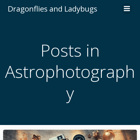
Skip
Dragonflies and Ladybugs
to
content
Posts in
Astrophotograph
y