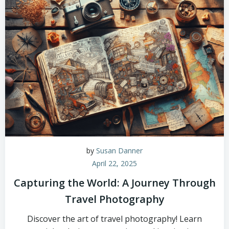
by
Susan Danner
April 22, 2025
Capturing the World: A Journey Through
Travel Photography
Discover the art of travel photography! Learn