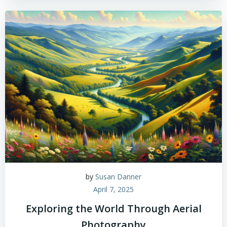
by
Susan Danner
April 7, 2025
Exploring the World Through Aerial
Photography