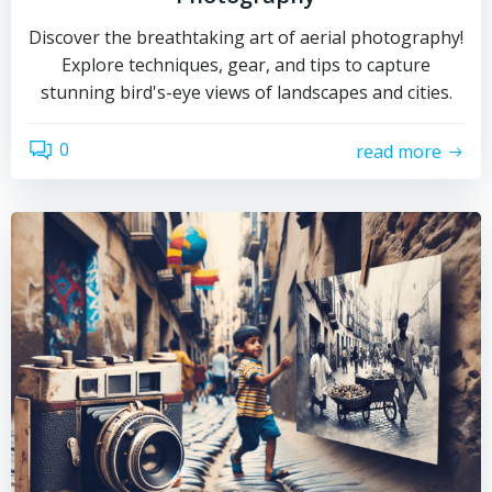
Discover the breathtaking art of aerial photography!
Explore techniques, gear, and tips to capture
stunning bird's-eye views of landscapes and cities.
0
read more