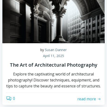
by
Susan Danner
April 11, 2025
The Art of Architectural Photography
Explore the captivating world of architectural
photography! Discover techniques, equipment, and
tips to capture the beauty and essence of structures.
0
read more