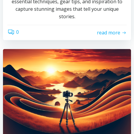
essential techniques, gear tips, and inspiration to
capture stunning images that tell your unique
stories.
0
read more