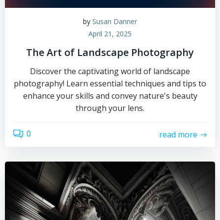
by
Susan Danner
April 21, 2025
The Art of Landscape Photography
Discover the captivating world of landscape
photography! Learn essential techniques and tips to
enhance your skills and convey nature's beauty
through your lens.
0
read more