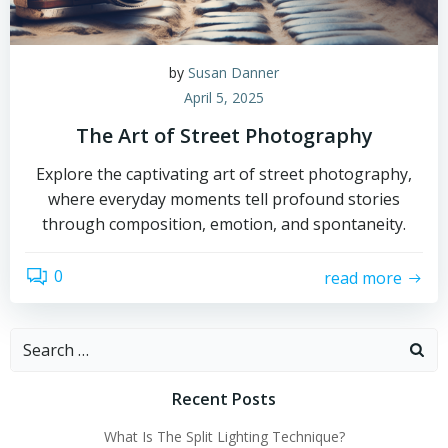
by
Susan Danner
April 5, 2025
The Art of Street Photography
Explore the captivating art of street photography,
where everyday moments tell profound stories
through composition, emotion, and spontaneity.
0
read more
Search
for:
Recent Posts
What Is The Split Lighting Technique?